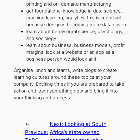
printing and on-demand manufacturing
get foundational knowledge in data science,
machine learning, analytics, this is important
because design is becoming more data driven
learn about behavioural science, psychology,
and sociology
learn about business, business models, profit
margins, look at a website or an app as a
business person would look at it.
Organise lunch and learns, write blogs to create
learning cultures around these topics at your
company. Exciting times if you are prepared to take
action and learn something new and bring it into
your thinking and process.
←
Next:
Looking at South
Previous:
Africa’s state owned