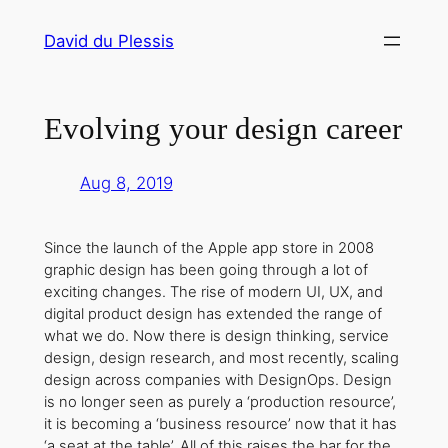
Skip
David du Plessis
to
content
Evolving your design career
Aug 8, 2019
Since the launch of the Apple app store in 2008
graphic design has been going through a lot of
exciting changes. The rise of modern UI, UX, and
digital product design has extended the range of
what we do. Now there is design thinking, service
design, design research, and most recently, scaling
design across companies with DesignOps. Design
is no longer seen as purely a ‘production resource’,
it is becoming a ‘business resource’ now that it has
‘a seat at the table’. All of this raises the bar for the