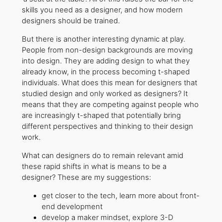
skills you need as a designer, and how modern
designers should be trained.
But there is another interesting dynamic at play.
People from non-design backgrounds are moving
into design. They are adding design to what they
already know, in the process becoming t-shaped
individuals. What does this mean for designers that
studied design and only worked as designers? It
means that they are competing against people who
are increasingly t-shaped that potentially bring
different perspectives and thinking to their design
work.
What can designers do to remain relevant amid
these rapid shifts in what is means to be a
designer? These are my suggestions:
get closer to the tech, learn more about front-
end development
develop a maker mindset, explore 3-D