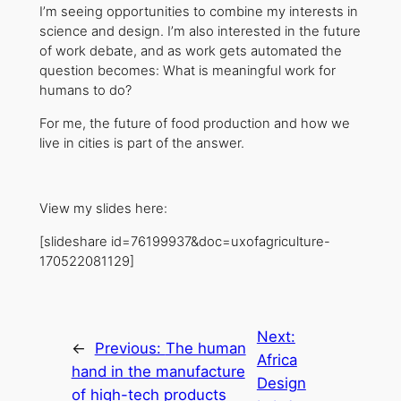
I’m seeing opportunities to combine my interests in
science and design. I’m also interested in the future
of work debate, and as work gets automated the
question becomes: What is meaningful work for
humans to do?
For me, the future of food production and how we
live in cities is part of the answer.
View my slides here:
[slideshare id=76199937&doc=uxofagriculture-
170522081129]
Next:
←
Previous:
The human
Africa
hand in the manufacture
Design
of high-tech products