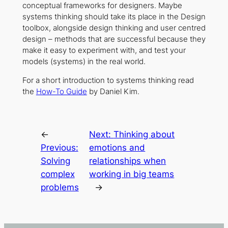
conceptual frameworks for designers. Maybe
systems thinking should take its place in the Design
toolbox, alongside design thinking and user centred
design – methods that are successful because they
make it easy to experiment with, and test your
models (systems) in the real world.
For a short introduction to systems thinking read
the
How-To Guide
by Daniel Kim.
←
Next:
Thinking about
Previous:
emotions and
Solving
relationships when
complex
working in big teams
problems
→