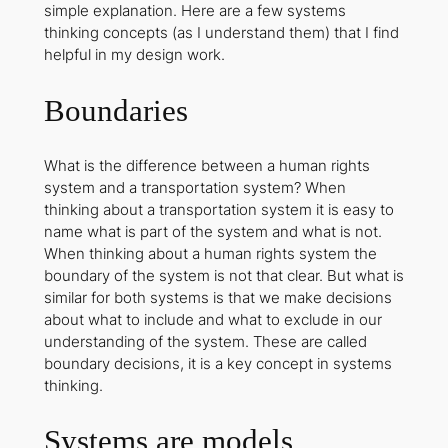
simple explanation. Here are a few systems
thinking concepts (as I understand them) that I find
helpful in my design work.
Boundaries
What is the difference between a human rights
system and a transportation system? When
thinking about a transportation system it is easy to
name what is part of the system and what is not.
When thinking about a human rights system the
boundary of the system is not that clear. But what is
similar for both systems is that we make decisions
about what to include and what to exclude in our
understanding of the system. These are called
boundary decisions
, it is a key concept in systems
thinking.
Systems are models