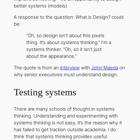
better systems (models).
A response to the question: What is Design? could
be:
“Oh, so design isn’t about this pixels
thing. It’s about systems thinking.” I’m a
systems thinker. “Oh, so it isn’t just
about the appearance.”
The quote is from an
interview
with
John Maeda
on
why senior executives must understand design.
Testing systems
There are many schools of thought in systems
thinking. Understanding and experimenting with
systems thinking is not easy, it’s the reason why it
has failed to get traction outside academia. I do
think that systems thinking provides useful