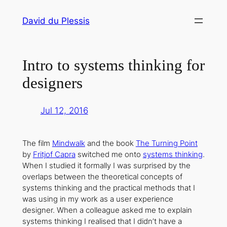
Skip
David du Plessis
to
content
Intro to systems thinking for
designers
Jul 12, 2016
The film
Mindwalk
and the book
The Turning Point
by
Fritjof Capra
switched me onto
systems thinking
.
When I studied it formally I was surprised by the
overlaps between the theoretical concepts of
systems thinking and the practical methods that I
was using in my work as a user experience
designer. When a colleague asked me to explain
systems thinking I realised that I didn’t have a