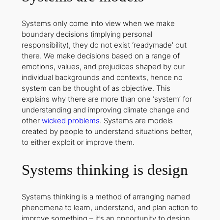
Systems only come into view when we make
boundary decisions (implying personal
responsibility), they do not exist ‘readymade’ out
there. We make decisions based on a range of
emotions, values, and prejudices shaped by our
individual backgrounds and contexts, hence no
system can be thought of as objective. This
explains why there are more than one ‘system’ for
understanding and improving climate change and
other
wicked problems
. Systems are models
created by people to understand situations better,
to either exploit or improve them.
Systems thinking is design
Systems thinking is a method of arranging named
phenomena to learn, understand, and plan action to
improve something – it’s an opportunity to design