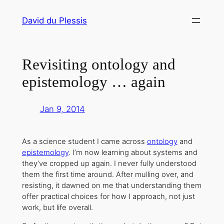
Skip
David du Plessis
to
content
Revisiting ontology and
epistemology … again
Jan 9, 2014
As a science student I came across
ontology
and
epistemology
. I’m now learning about systems and
they’ve cropped up again. I never fully understood
them the first time around. After mulling over, and
resisting, it dawned on me that understanding them
offer practical choices for how I approach, not just
work, but life overall.