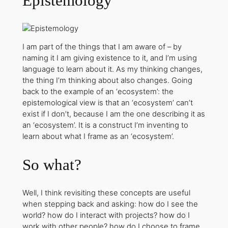
Epistemology
I am part of the things that I am aware of – by
naming it I am giving existence to it, and I’m using
language to learn about it. As my thinking changes,
the thing I’m thinking about also changes. Going
back to the example of an ‘ecosystem’: the
epistemological view is that an ‘ecosystem’ can’t
exist if I don’t, because I am the one describing it as
an ‘ecosystem’. It is a construct I’m inventing to
learn about what I frame as an ‘ecosystem’.
So what?
Well, I think revisiting these concepts are useful
when stepping back and asking: how do I see the
world? how do I interact with projects? how do I
work with other people? how do I choose to frame