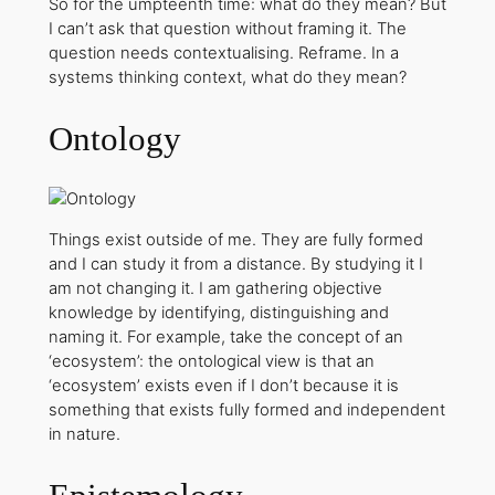
So for the umpteenth time: what do they mean? But
I can’t ask that question without framing it. The
question needs contextualising. Reframe. In a
systems thinking context, what do they mean?
Ontology
Things exist outside of me. They are fully formed
and I can study it from a distance. By studying it I
am not changing it. I am gathering objective
knowledge by identifying, distinguishing and
naming it. For example, take the concept of an
‘ecosystem’: the ontological view is that an
‘ecosystem’ exists even if I don’t because it is
something that exists fully formed and independent
in nature.