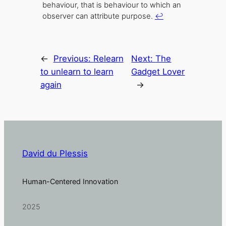
behaviour, that is behaviour to which an
observer can attribute purpose.
↩
←
Previous:
Relearn
Next:
The
to unlearn to learn
Gadget Lover
again
→
David du Plessis
Human-Centered Innovation
2025