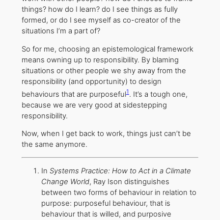
things? how do I learn? do I see things as fully
formed, or do I see myself as co-creator of the
situations I’m a part of?
So for me, choosing an epistemological framework
means owning up to responsibility. By blaming
situations or other people we shy away from the
responsibility (and opportunity) to design
1
behaviours that are purposeful
. It’s a tough one,
because we are very good at sidestepping
responsibility.
Now, when I get back to work, things just can’t be
the same anymore.
In
Systems Practice: How to Act in a Climate
Change World
, Ray Ison distinguishes
between two forms of behaviour in relation to
purpose: purposeful behaviour, that is
behaviour that is willed, and purposive